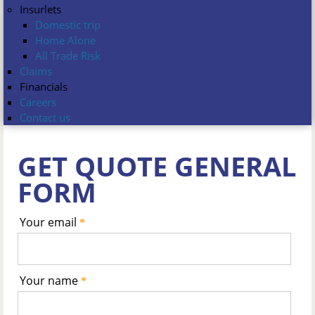
Insurlets
Domestic trip
Home Alone
All Trade Risk
Claims
Financials
Careers
Contact us
GET QUOTE GENERAL
FORM
Your email
*
Your name
*