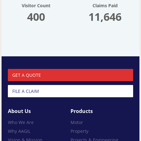
Visitor Count
Claims Paid
400
11,646
GET A QUOTE
FILE A CLAIM
About Us
Products
Who We Are
Motor
Why AAGIL
Property
Vision & Mission
Projects & Engineering