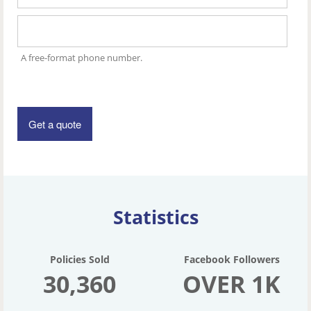
A free-format phone number.
Statistics
Policies Sold
Facebook Followers
30,360
OVER 1K