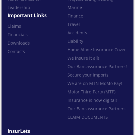
Leadership
Marine
Important Links
Finance
Travel
Claims
Accidents
Financials
Liability
Downloads
Home Alone Insurance Cover
Contacts
We insure it all!
Our Bancassurance Partners!
Secure your imports
We are on MTN MoMo Pay!
Motor Third Party (MTP)
Insurance is now digital!
Our Bancassurance Partners
CLAIM DOCUMENTS
InsurLets