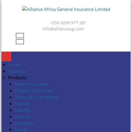
Skip to main content
Alliance
Africa
+256 0200 977 281
General
info@allianceug.com
Insurance
Limited
Home
About us
Products
Motor insurance
Propery Insurance
Project & Engineering
Marine
Liability
Finance
Accidents
Travel