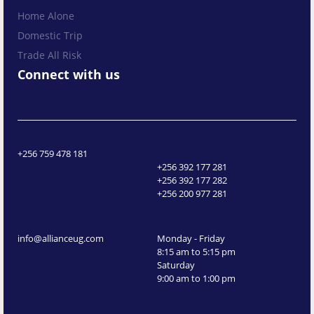
Home Alone
Domestic Trip
Trade All Risk
Connect with us
+256 759 478 181
+256 392 177 281
+256 392 177 282
+256 200 977 281
info@allianceug.com
Monday - Friday
8:15 am to 5:15 pm
Saturday
9:00 am to 1:00 pm