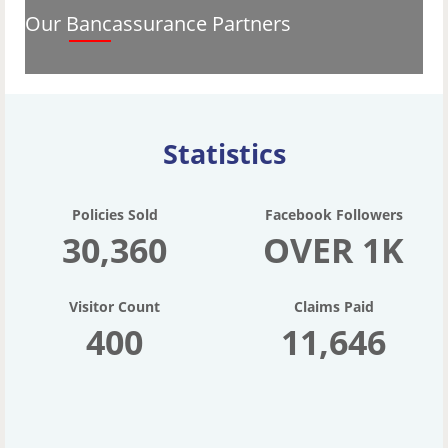
Our Bancassurance Partners
Statistics
Policies Sold
Facebook Followers
30,360
OVER 1K
Visitor Count
Claims Paid
400
11,646