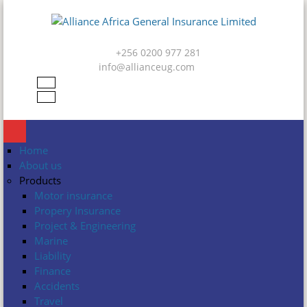
Skip to main content
Alliance
Africa
+256 0200 977 281
General
info@allianceug.com
Insurance
Limited
Home
About us
Products
Motor insurance
Propery Insurance
Project & Engineering
Marine
Liability
Finance
Accidents
Travel