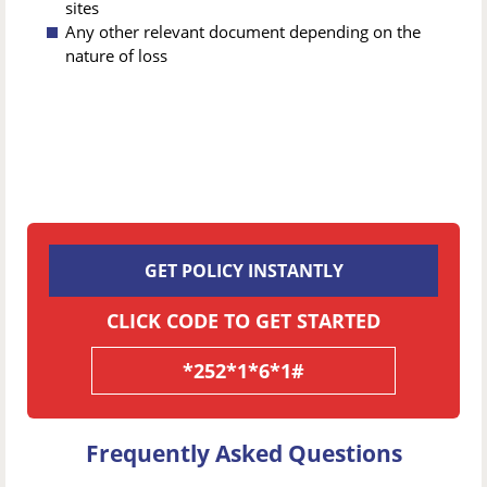
sites
Any other relevant document depending on the
nature of loss
GET POLICY INSTANTLY
CLICK CODE TO GET STARTED
*252*1*6*1#
Frequently Asked Questions