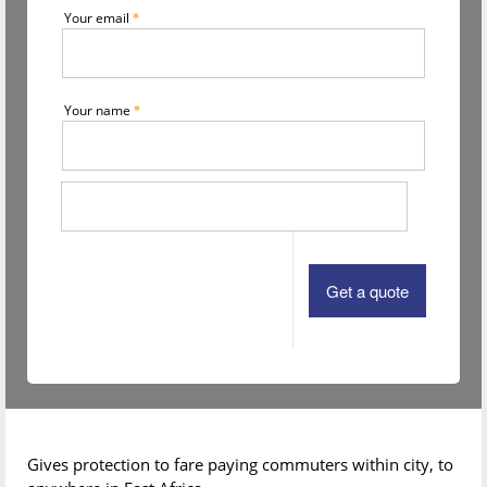
Your email
*
Your name
*
Gives protection to fare paying commuters within city, to