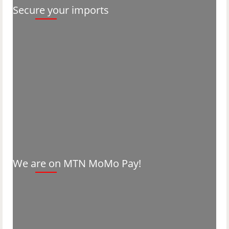
Secure your imports
We are on MTN MoMo Pay!