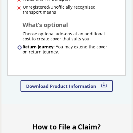
Unregistered/Unofficially recognised
transport means
What’s optional
Choose optional add-ons at an additional
cost to create cover that suits you.
Return journey:
You may extend the cover
on return journey.
Download Product Information
How to File a Claim?