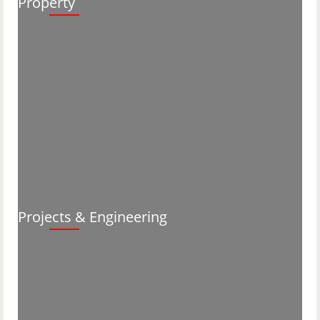
Property
Projects & Engineering