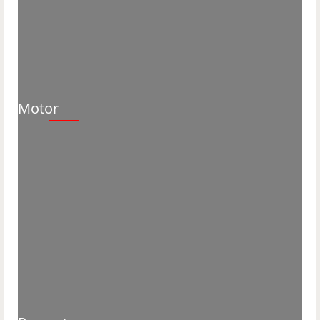
Motor