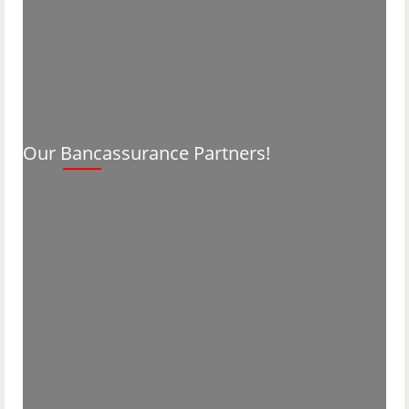
Our Bancassurance Partners!