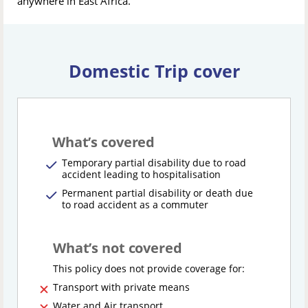
anywhere in East Africa.
Domestic Trip cover
What’s covered
Temporary partial disability due to road
accident leading to hospitalisation
Permanent partial disability or death due
to road accident as a commuter
What’s not covered
This policy does not provide coverage for:
Transport with private means
Water and Air transport