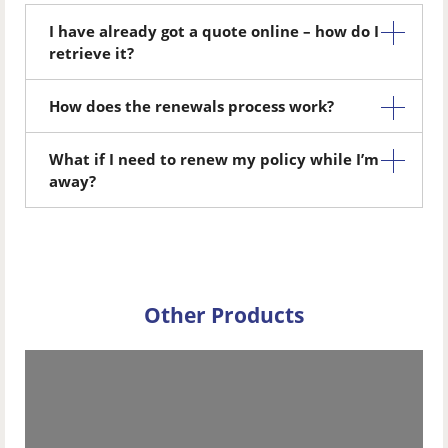
I have already got a quote online – how do I
retrieve it?
How does the renewals process work?
What if I need to renew my policy while I’m
away?
Other Products