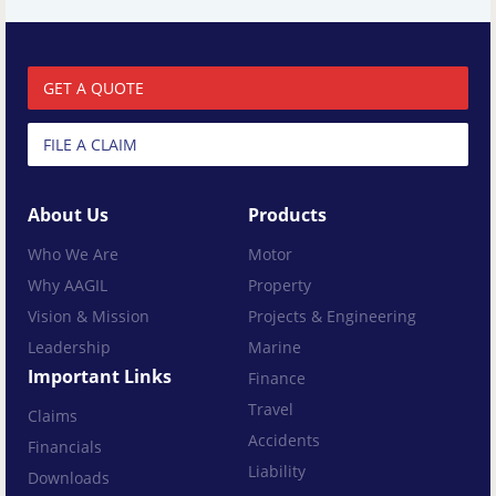
GET A QUOTE
FILE A CLAIM
About Us
Products
Who We Are
Motor
Why AAGIL
Property
Vision & Mission
Projects & Engineering
Leadership
Marine
Important Links
Finance
Travel
Claims
Accidents
Financials
Liability
Downloads