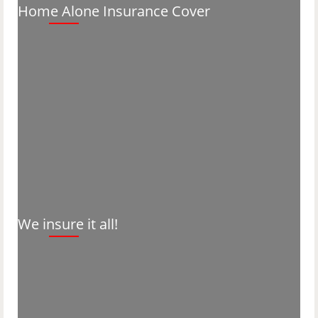
Home Alone Insurance Cover
We insure it all!