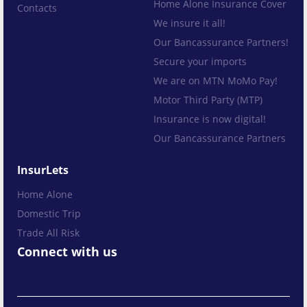
Home Alone Insurance Cover
Contacts
We insure it all!
Our Bancassurance Partners!
Secure your imports
We are on MTN MoMo Pay!
Motor Third Party (MTP)
Insurance is now digital!
Our Bancassurance Partners
InsurLets
Home Alone
Domestic Trip
Trade All Risk
Connect with us