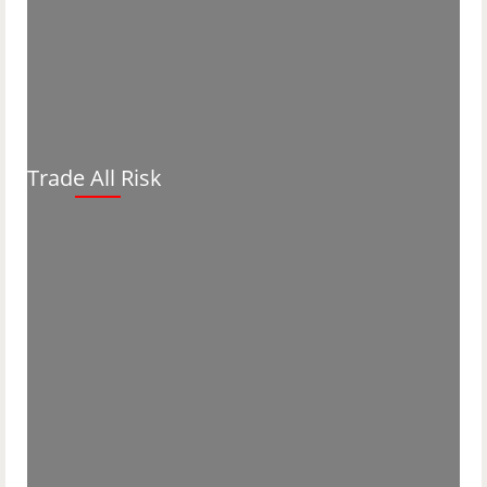
Trade All Risk