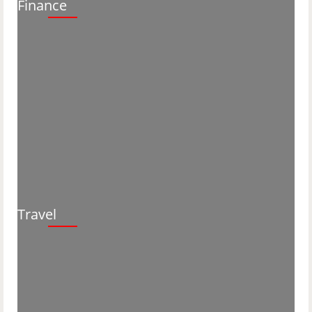
Finance
Travel