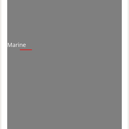
Marine