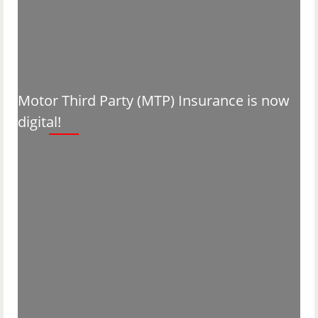
Motor Third Party (MTP) Insurance is now
digital!