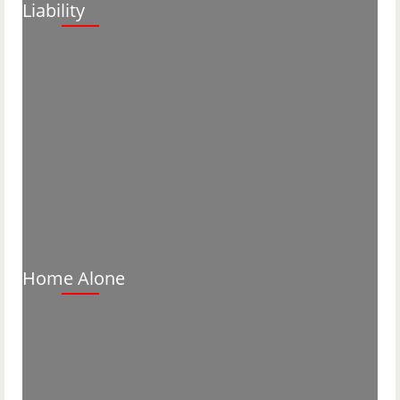
Liability
Home Alone