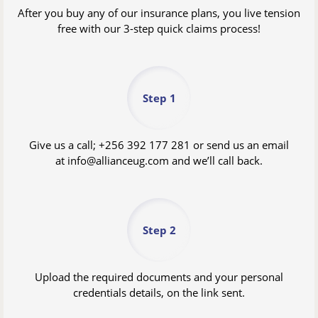
After you buy any of our insurance plans, you live tension
free with our 3-step quick claims process!
Step 1
Give us a call;
+256 392 177 281
or send us an email
at
info@allianceug.com
and we’ll call back.
Step 2
Upload the required documents and your personal
credentials details, on the link sent.