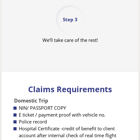
Step 3
We’ll take care of the rest!
Claims Requirements
Domestic Trip
NIN/ PASSPORT COPY
E ticket / payment proof with vehicle no.
Police record
Hospital Certificate -credit of benefit to client
account after internal check of real time flight