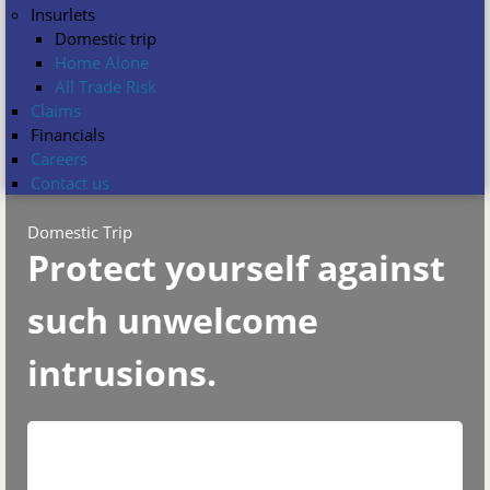
Insurlets
Domestic trip
Home Alone
All Trade Risk
Claims
Financials
Careers
Contact us
Domestic Trip
Protect yourself against
such unwelcome
intrusions.