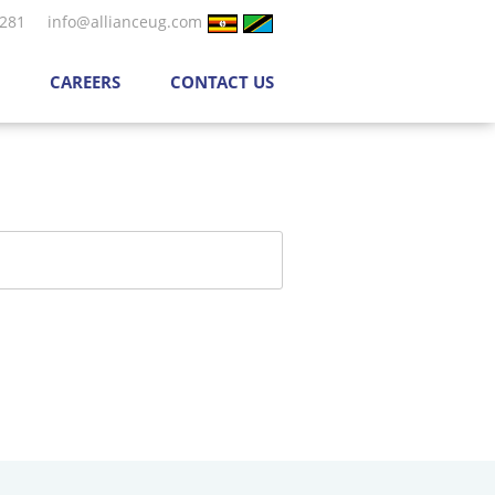
 281
info@allianceug.com
CAREERS
CONTACT US