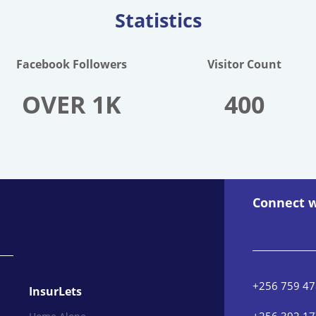
Statistics
Facebook Followers
Visitor Count
OVER 1K
400
Connect w
+256 759 47
InsurLets