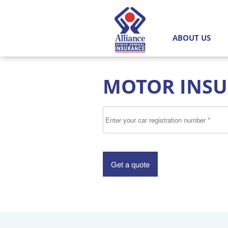
Alliance
MAIN MENU
Africa
ABOUT US
General
Insurance
MOTOR INS
Limited
Enter your car registration nu