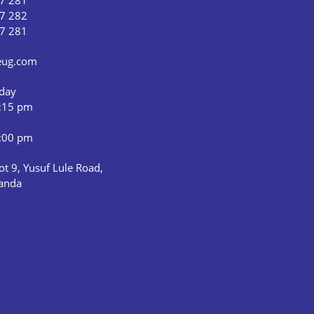
7 281
7 282
7 281
ceug.com
iday
5:15 pm
1:00 pm
ot 9, Yusuf Lule Road,
anda