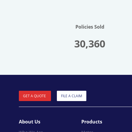
Policies Sold
30,360
GET A QUOTE
FILE A CLAIM
About Us
Products