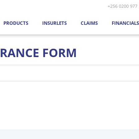
Skip to main content
+256 0200 977
PRODUCTS
INSURLETS
CLAIMS
FINANCIALS
URANCE FORM
mber
*