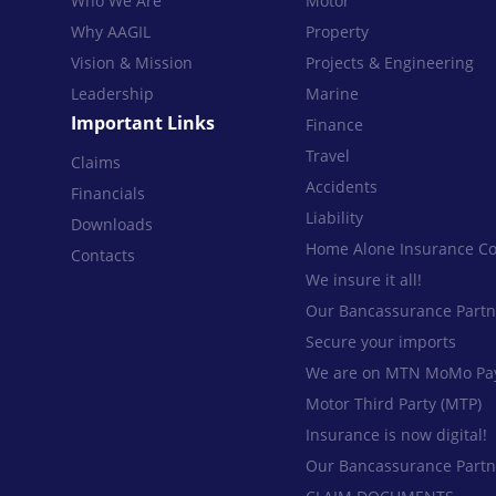
Who We Are
Motor
Why AAGIL
Property
Vision & Mission
Projects & Engineering
Leadership
Marine
Important Links
Finance
Travel
Claims
Accidents
Financials
Liability
Downloads
Home Alone Insurance Co
Contacts
We insure it all!
Our Bancassurance Partn
Secure your imports
We are on MTN MoMo Pa
Motor Third Party (MTP)
Insurance is now digital!
Our Bancassurance Partn