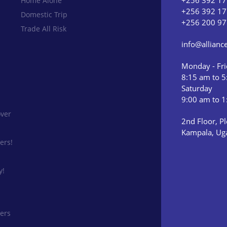
+256 392 17
Home Alone
+256 392 17
Domestic Trip
+256 200 97
Trade All Risk
info@allian
Monday - Fr
8:15 am to 
Saturday
9:00 am to 
ver
2nd Floor, Pl
Kampala, Ug
ers!
y!
ers