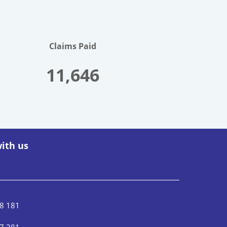
Claims Paid
11,646
ith us
8 181